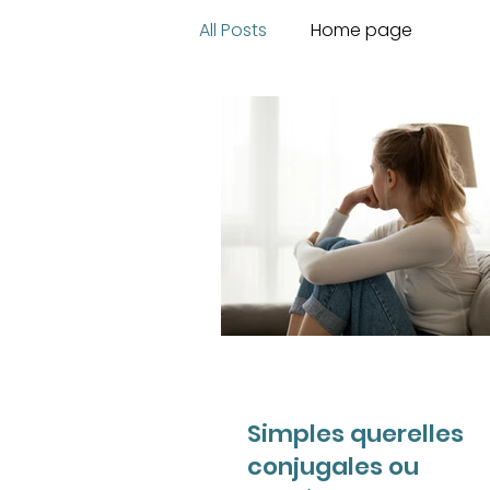
All Posts
Home page
Simples querelles
conjugales ou