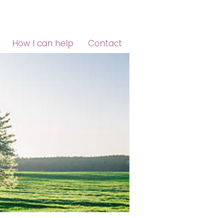
How I can help
Contact