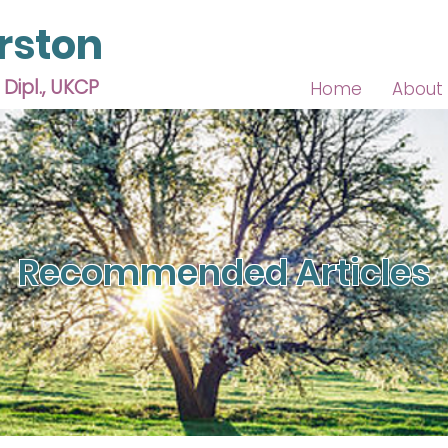
rston
 Dipl., UKCP
Home
About
Recommended Articles