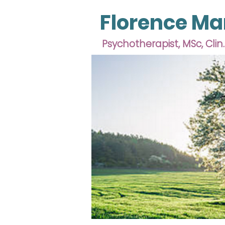
Florence Ma
Psychotherapist, MSc, Clin.